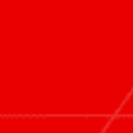
HOME
WHAT WE DO