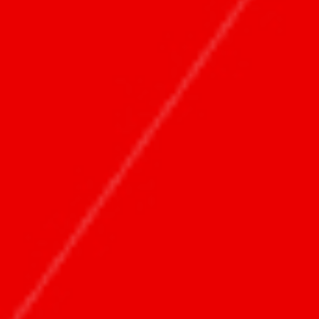
PEOPLE
ABOUT