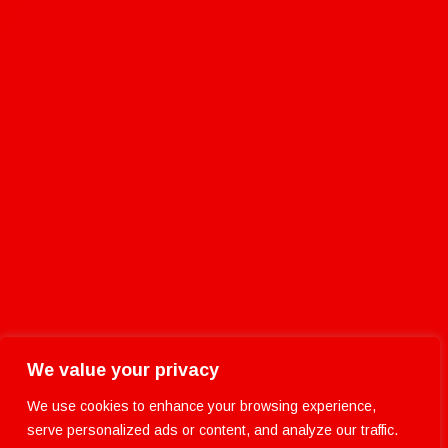
We value your privacy
We use cookies to enhance your browsing experience,
serve personalized ads or content, and analyze our traffic.