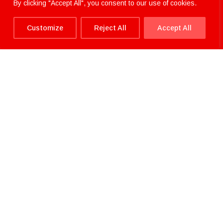
By clicking "Accept All", you consent to our use of cookies.
Customize
Reject All
Accept All
Home.
>
About.
>
News.
>
The Heitkamp & Thumann
Group announce Sustainability Statement
The Heitkamp & Thumann
Group announce Sustainability