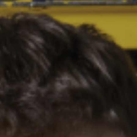
HOME
WHAT WE DO