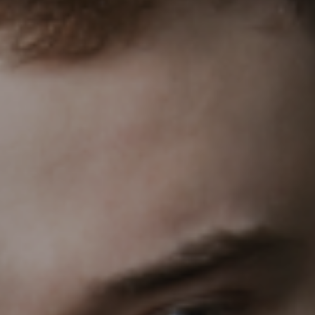
PEOPLE
ABOUT