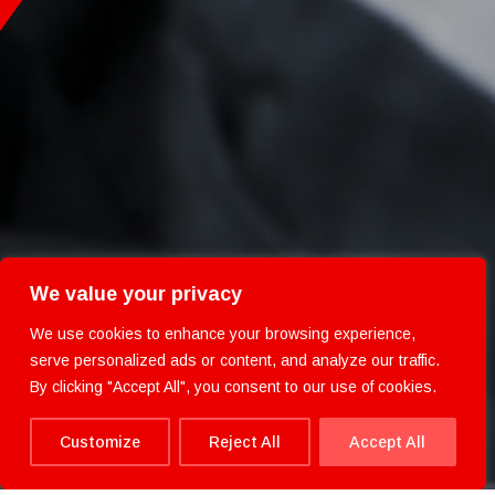
We value your privacy
We use cookies to enhance your browsing experience,
serve personalized ads or content, and analyze our traffic.
By clicking "Accept All", you consent to our use of cookies.
Customize
Reject All
Accept All