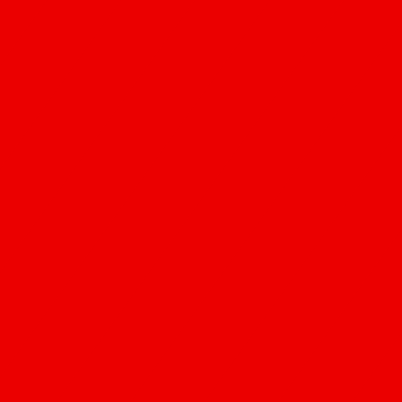
People