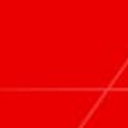
PEOPLE
ABOUT