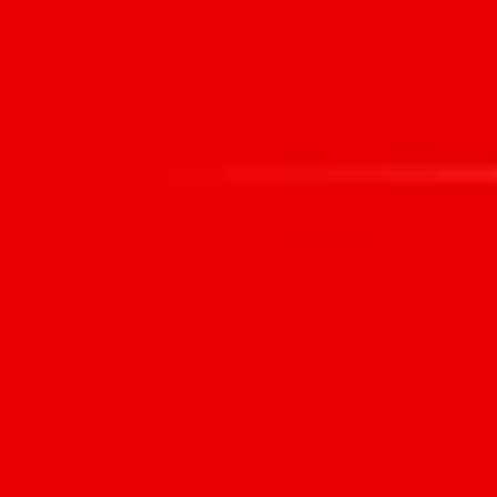
HOME
WHAT WE DO