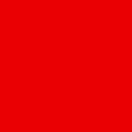
Locations