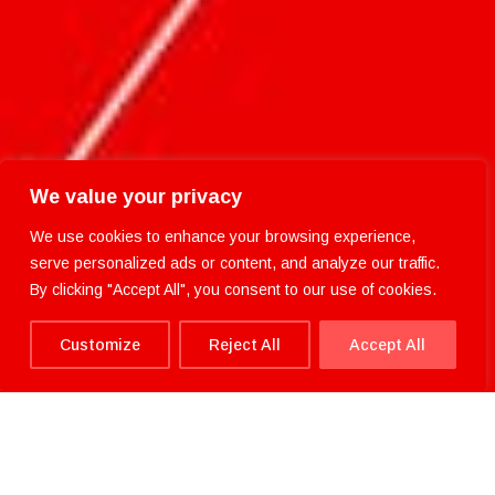
We value your privacy
We use cookies to enhance your browsing experience,
serve personalized ads or content, and analyze our traffic.
By clicking "Accept All", you consent to our use of cookies.
Customize
Reject All
Accept All