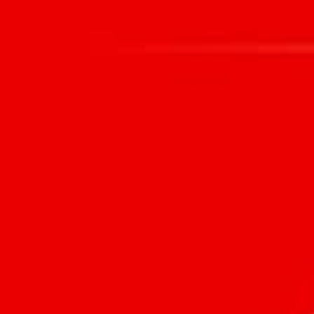
HOME
WHAT WE DO
PEOPLE