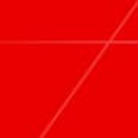
ABOUT