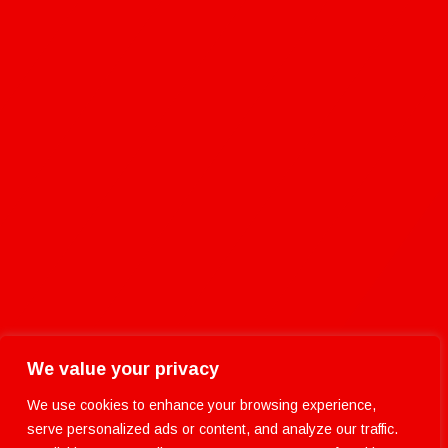
We value your privacy
We use cookies to enhance your browsing experience,
serve personalized ads or content, and analyze our traffic.