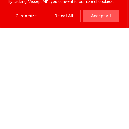
By clicking "Accept All", you consent to our use of cookies.
Customize
Reject All
Accept All
Have a question or need
assistance?
We’re here to help!
"
" indicates required fields
*
NAME