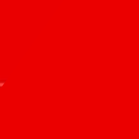
Contact