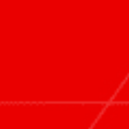
首页
业务领域