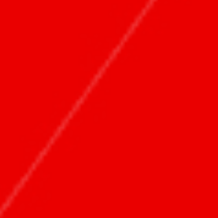
团队
关于