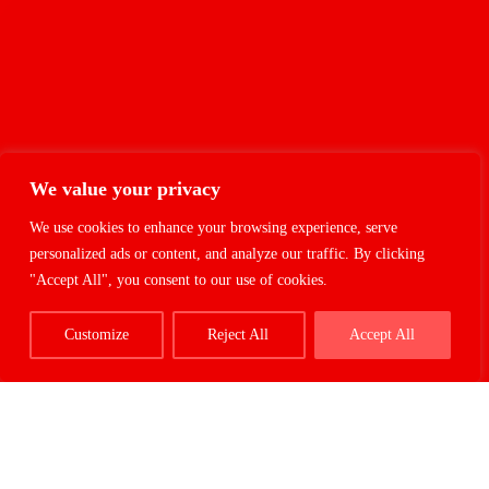
We value your privacy
We use cookies to enhance your browsing experience, serve
personalized ads or content, and analyze our traffic. By clicking
"Accept All", you consent to our use of cookies.
Customize
Reject All
Accept All
Cookies